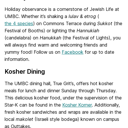
Holiday observance is a cornerstone of Jewish Life at
UMBC. Whether it’s shaking a
lulav & etrog
(
the 4 species
) on Commons Terrace during
Sukkot
(the
Festival of Booths) or lighting the
Hannukiah
(candelabra) on
Hanukkah
(the Festival of Lights), you
will always find warm and welcoming friends and
yummy food! Follow us on
Facebook
for up to date
information.
Kosher Dining
The UMBC dining hall, True Grit’s, offers hot kosher
meals for lunch and dinner Sunday through Thursday.
This delicious kosher food, under the supervision of the
Star-K can be found in the
Kosher Korner
. Additionally,
fresh kosher sandwiches and wraps are available in the
local
makolet
(Israeli style bodega) known on campus
as Outtakes.