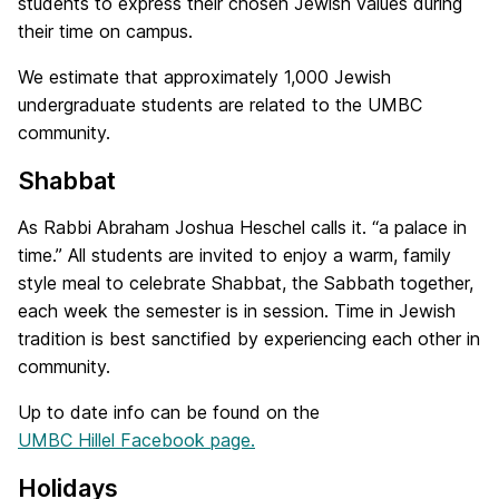
students to express their chosen Jewish values during
their time on campus.
We estimate that approximately 1,000 Jewish
undergraduate students are related to the UMBC
community.
Shabbat
As Rabbi Abraham Joshua Heschel calls it. “a palace in
time.” All students are invited to enjoy a warm, family
style meal to celebrate Shabbat, the Sabbath together,
each week the semester is in session. Time in Jewish
tradition is best sanctified by experiencing each other in
community.
Up to date info can be found on the
UMBC Hillel Facebook page.
Holidays