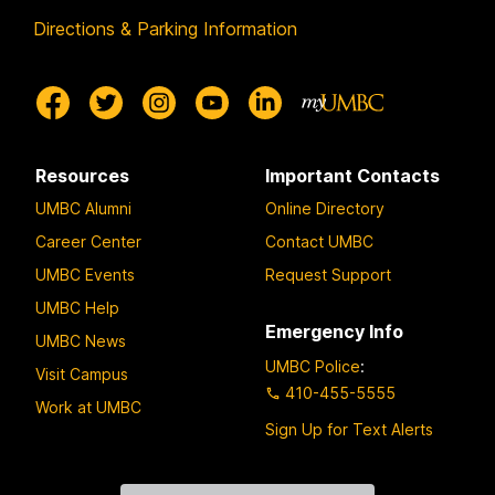
Directions & Parking Information
Resources
Important Contacts
UMBC Alumni
Online Directory
Career Center
Contact UMBC
UMBC Events
Request Support
UMBC Help
Emergency Info
UMBC News
UMBC Police
:
Visit Campus
410-455-5555
Work at UMBC
Sign Up for Text Alerts