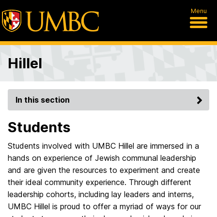
Menu
Hillel
In this section
Students
Students involved with UMBC Hillel are immersed in a
hands on experience of Jewish communal leadership
and are given the resources to experiment and create
their ideal community experience. Through different
leadership cohorts, including lay leaders and interns,
UMBC Hillel is proud to offer a myriad of ways for our