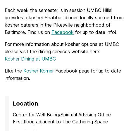
Each week the semester is in session UMBC Hillel
provides a kosher Shabbat dinner, locally sourced from
kosher caterers in the Pikesville neighborhood of
Baltimore. Find us on
Facebook
for up to date info!
For more information about kosher options at UMBC
please visit the dining services website here:
Kosher Dining at UMBC
Like the
Kosher Korner
Facebook page for up to date
information.
Location
Center for Well-Being/Spiritual Advising Office
First floor, adjacent to The Gathering Space