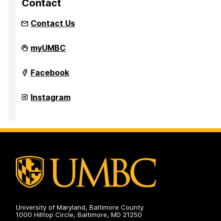
Contact
Contact Us
Hillel
myUMBC
on
Hillel
Facebook
on
Hillel
Instagram
on
University of Maryland, Baltimore County
1000 Hilltop Circle, Baltimore, MD 21250