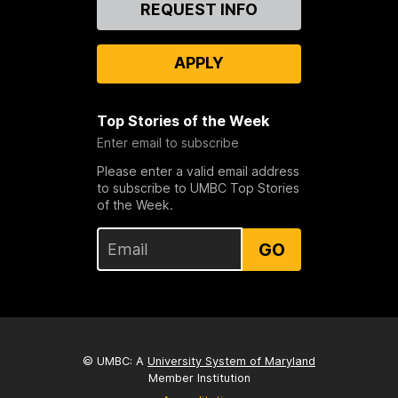
Contact
REQUEST INFO
Us
APPLY
Top Stories of the Week
Enter email to subscribe
Please enter a valid email address
to subscribe to UMBC Top Stories
of the Week.
GO
© UMBC: A
University System of Maryland
Member Institution